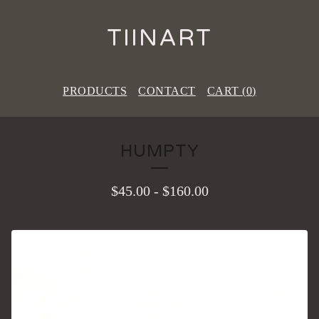
TIINART
PRODUCTS
CONTACT
CART (
0
)
HUMPTY
$
45.00
-
$
160.00