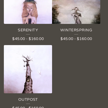
SERENITY
WINTERSPRING
$
45.00
-
$
160.00
$
45.00
-
$
160.00
OUTPOST