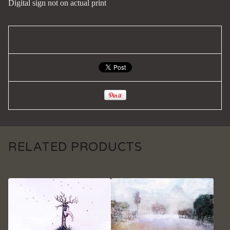
Digital sign not on actual print
RELATED PRODUCTS