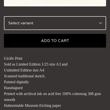
ADD TO CART
Giclèe Print
Sold as Limited Edition 1/25 size A3 and
Unlimited Edition size A4
Scanned traditional sketch.
Painted digitally
Handsigned
Printed with archival ink on acid free 100% cottonrag 308 gsm
smooth
Hahnemuhle Museum Etching paper