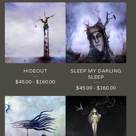
HIDEOUT
SLEEP MY DARLING
SLEEP
$
45.00
-
$
160.00
$
45.00
-
$
160.00