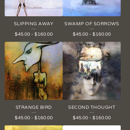
SLIPPING AWAY
SWAMP OF SORROWS
$
45.00
-
$
160.00
$
45.00
-
$
160.00
STRANGE BIRD
SECOND THOUGHT
$
45.00
-
$
160.00
$
45.00
-
$
160.00