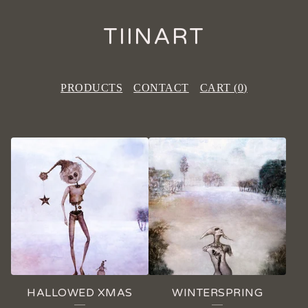
TIINART
PRODUCTS
CONTACT
CART (
0
)
F
E
A
T
U
R
E
HALLOWED XMAS
WINTERSPRING
D