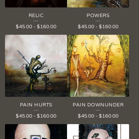
RELIC
POWERS
$
45.00
-
$
160.00
$
45.00
-
$
160.00
PAIN HURTS
PAIN DOWNUNDER
$
45.00
-
$
160.00
$
45.00
-
$
160.00