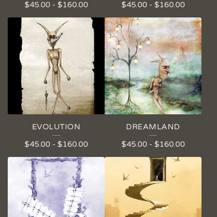
$
45.00
-
$
160.00
$
45.00
-
$
160.00
EVOLUTION
DREAMLAND
$
45.00
-
$
160.00
$
45.00
-
$
160.00