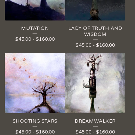
MUTATION
LADY OF TRUTH AND
WISDOM
$
45.00
-
$
160.00
$
45.00
-
$
160.00
SHOOTING STARS
DREAMWALKER
$
45.00
-
$
160.00
$
45.00
-
$
160.00