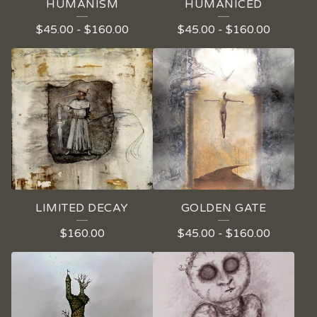
HUMANISM
HUMANICED
$
45.00
-
$
160.00
$
45.00
-
$
160.00
LIMITED DECAY
GOLDEN GATE
$
160.00
$
45.00
-
$
160.00