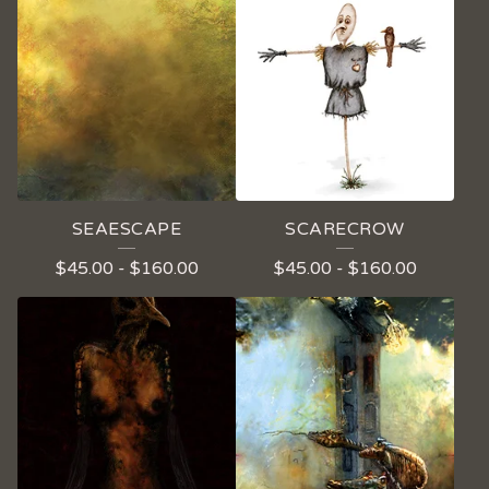
SEAESCAPE
SCARECROW
$
45.00
-
$
160.00
$
45.00
-
$
160.00