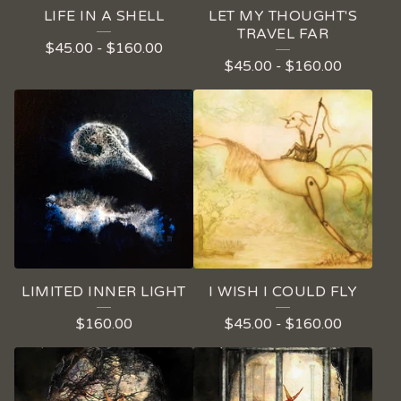
LIFE IN A SHELL
LET MY THOUGHT'S
TRAVEL FAR
$
45.00
-
$
160.00
$
45.00
-
$
160.00
LIMITED INNER LIGHT
I WISH I COULD FLY
$
160.00
$
45.00
-
$
160.00