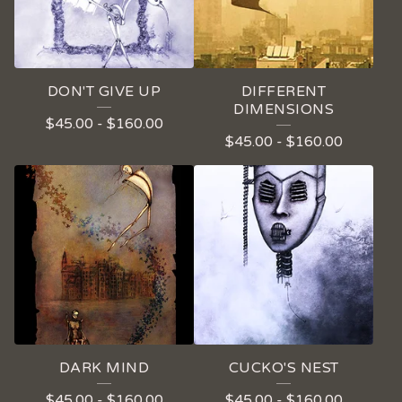
DON'T GIVE UP
DIFFERENT
DIMENSIONS
$
45.00
-
$
160.00
$
45.00
-
$
160.00
DARK MIND
CUCKO'S NEST
$
45.00
-
$
160.00
$
45.00
-
$
160.00