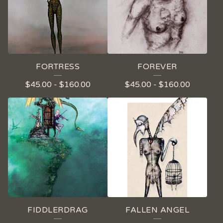
FORTRESS
FOREVER
$
45.00
-
$
160.00
$
45.00
-
$
160.00
FIDDLERDRAG
FALLEN ANGEL