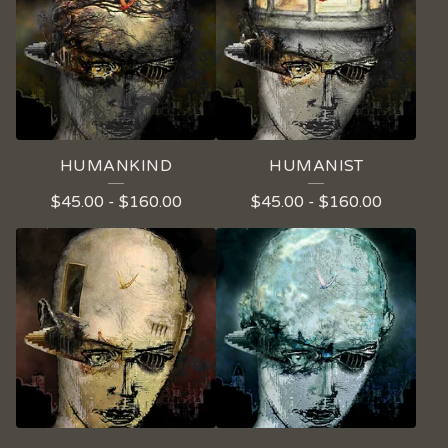
HUMANKIND
HUMANIST
$
45.00
-
$
160.00
$
45.00
-
$
160.00