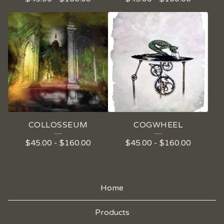
COLLOSSEUM
COGWHEEL
$
45.00
-
$
160.00
$
45.00
-
$
160.00
Home
Products