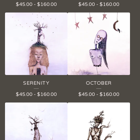
$
45.00
-
$
160.00
$
45.00
-
$
160.00
P
R
O
D
U
C
T
S
SERENITY
OCTOBER
$
45.00
-
$
160.00
$
45.00
-
$
160.00