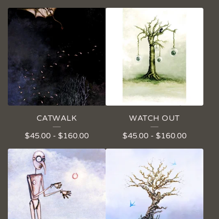
CATWALK
WATCH OUT
$
45.00
-
$
160.00
$
45.00
-
$
160.00