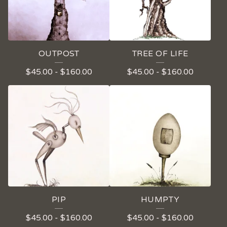
OUTPOST
TREE OF LIFE
$
45.00
-
$
160.00
$
45.00
-
$
160.00
PIP
HUMPTY
$
45.00
-
$
160.00
$
45.00
-
$
160.00