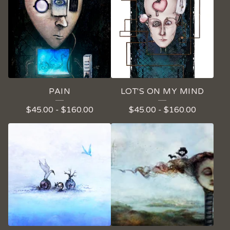
PAIN
LOT'S ON MY MIND
$
45.00
-
$
160.00
$
45.00
-
$
160.00