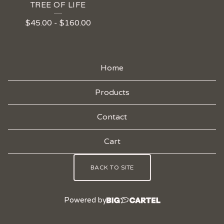
TREE OF LIFE
$
45.00
-
$
160.00
Home
Products
Contact
Cart
BACK TO SITE
Powered by