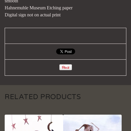
smooth
Hahnemuhle Museum Etching paper
Digital sign not on actual print
RELATED PRODUCTS