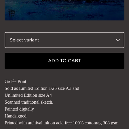
ADD TO CART
Giclèe Print
Sold as Limited Edition 1/25 size A3 and
Unlimited Edition size A4
Scanned traditional sketch.
Painted digitally
Handsigned
Printed with archival ink on acid free 100% cottonrag 308 gsm