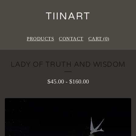
TIINART
PRODUCTS
CONTACT
CART (
0
)
LADY OF TRUTH AND WISDOM
$
45.00
-
$
160.00