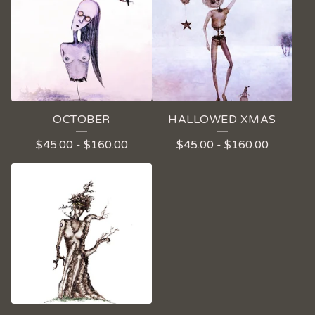
OCTOBER
HALLOWED XMAS
$
45.00
-
$
160.00
$
45.00
-
$
160.00