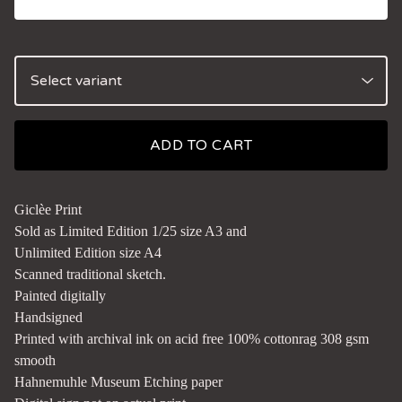
ADD TO CART
Giclèe Print
Sold as Limited Edition 1/25 size A3 and
Unlimited Edition size A4
Scanned traditional sketch.
Painted digitally
Handsigned
Printed with archival ink on acid free 100% cottonrag 308 gsm
smooth
Hahnemuhle Museum Etching paper