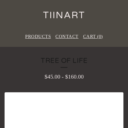
TIINART
PRODUCTS
CONTACT
CART (
0
)
TREE OF LIFE
$
45.00
-
$
160.00