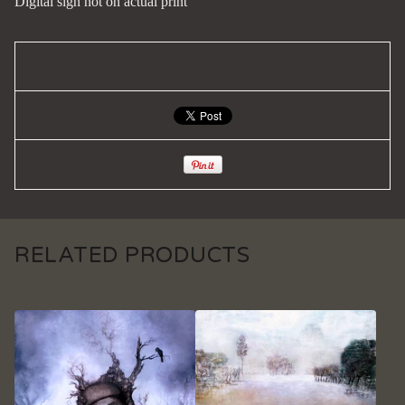
Digital sign not on actual print
RELATED PRODUCTS