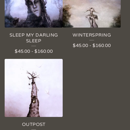
SLEEP MY DARLING
WINTERSPRING
SLEEP
$
45.00
-
$
160.00
$
45.00
-
$
160.00
OUTPOST