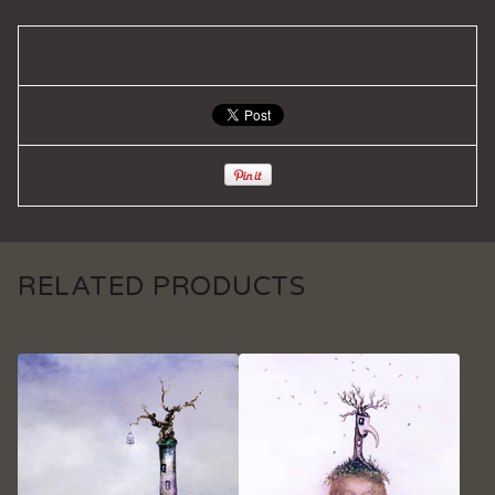
RELATED PRODUCTS