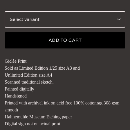
ADD TO CART
Giclèe Print
Sold as Limited Edition 1/25 size A3 and
Unlimited Edition size A4
Scanned traditional sketch.
Painted digitally
Handsigned
Printed with archival ink on acid free 100% cottonrag 308 gsm
smooth
Hahnemuhle Museum Etching paper
Digital sign not on actual print