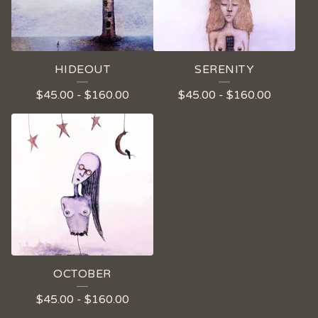
HIDEOUT
SERENITY
$
45.00
-
$
160.00
$
45.00
-
$
160.00
OCTOBER
$
45.00
-
$
160.00