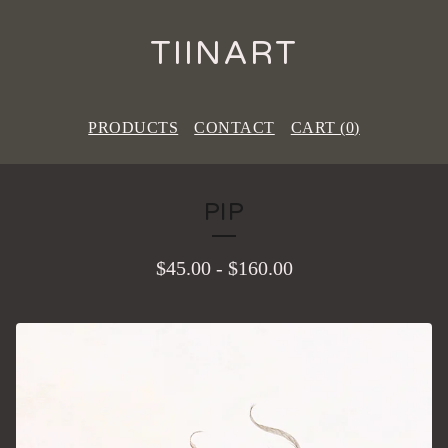
TIINART
PRODUCTS
CONTACT
CART (
0
)
PIP
$
45.00
-
$
160.00