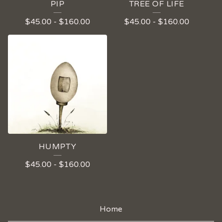
PIP
TREE OF LIFE
$
45.00
-
$
160.00
$
45.00
-
$
160.00
HUMPTY
$
45.00
-
$
160.00
Home