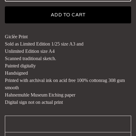
ADD TO CART
Giclèe Print
Sold as Limited Edition 1/25 size A3 and
Unlimited Edition size A4
Scanned traditional sketch.
Painted digitally
Handsigned
Printed with archival ink on acid free 100% cottonrag 308 gsm
smooth
Hahnemuhle Museum Etching paper
Digital sign not on actual print