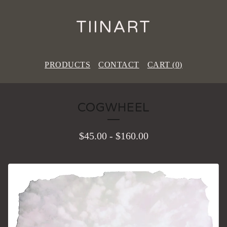
TIINART
PRODUCTS
CONTACT
CART (
0
)
COGWHEEL
$
45.00
-
$
160.00