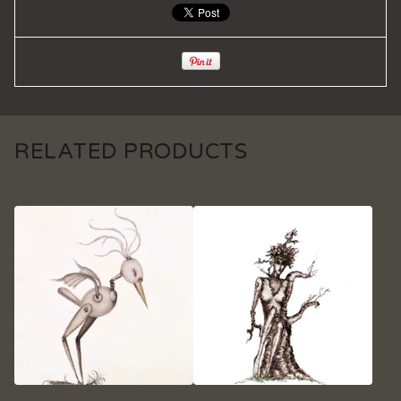
RELATED PRODUCTS